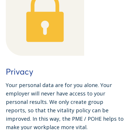
Privacy
Your personal data are for you alone. Your
employer will never have access to your
personal results. We only create group
reports, so that the vitality policy can be
improved. In this way, the PME / POHE helps to
make your workplace more vital.