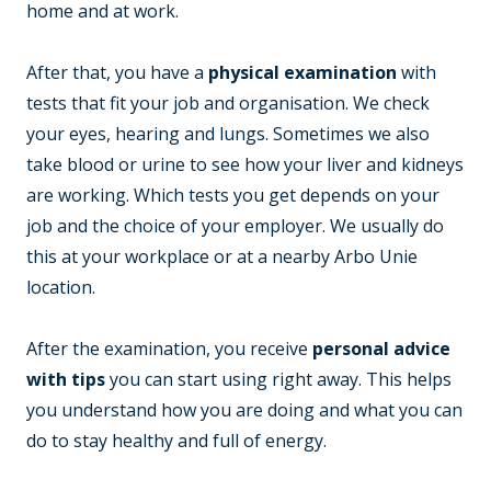
home and at work.
After that, you have a
physical examination
with
tests that fit your job and organisation. We check
your eyes, hearing and lungs. Sometimes we also
take blood or urine to see how your liver and kidneys
are working. Which tests you get depends on your
job and the choice of your employer. We usually do
this at your workplace or at a nearby Arbo Unie
location.
After the examination, you receive
personal advice
with tips
you can start using right away. This helps
you understand how you are doing and what you can
do to stay healthy and full of energy.