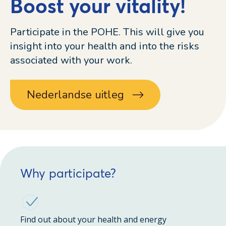
Boost your vitality!
Participate in the POHE. This will give you
insight into your health and into the risks
associated with your work.
Nederlandse uitleg
Why participate?
Find out about your health and energy