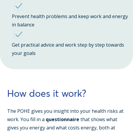
Prevent health problems and keep work and energy
in balance
Get practical advice and work step by step towards
your goals
How does it work?
The POHE gives you insight into your health risks at
work. You fill in a
questionnaire
that shows what
gives you energy and what costs energy, both at