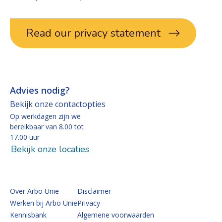
Read our privacy statement
Advies nodig?
Bekijk onze contactopties
Op werkdagen zijn we
bereikbaar van 8.00 tot
17.00 uur
Bekijk onze locaties
Over Arbo Unie
Disclaimer
Werken bij Arbo Unie
Privacy
Kennisbank
Algemene voorwaarden