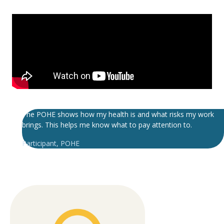
The POHE shows how my health is and what risks my work
brings. This helps me know what to pay attention to.
Participant
,
POHE