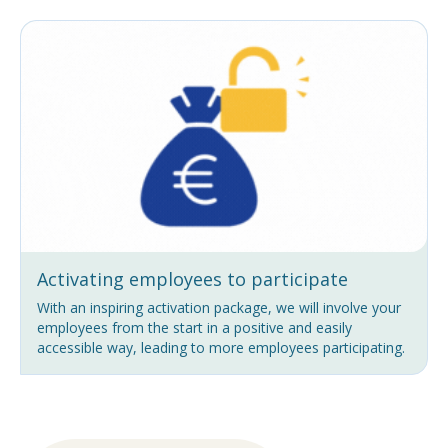
Activating employees to participate
With an inspiring activation package, we will involve your
employees from the start in a positive and easily
accessible way, leading to more employees participating.