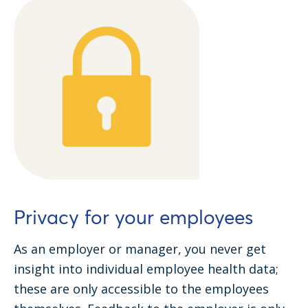
Privacy for your employees
As an employer or manager, you never get
insight into individual employee health data;
these are only accessible to the employees