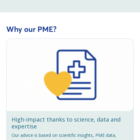
Why our PME?
High-impact thanks to science, data and
expertise
Our advice is based on scientific insights, PME data,