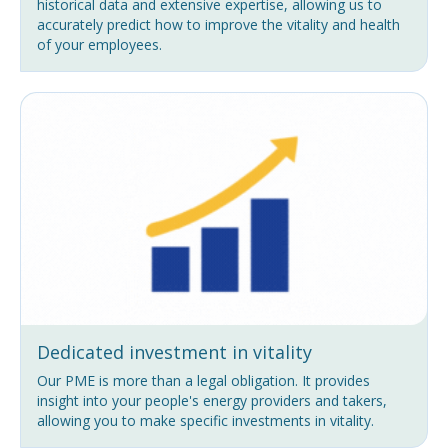
historical data and extensive expertise, allowing us to
accurately predict how to improve the vitality and health
of your employees.
Dedicated investment in vitality
Our PME is more than a legal obligation. It provides
insight into your people's energy providers and takers,
allowing you to make specific investments in vitality.