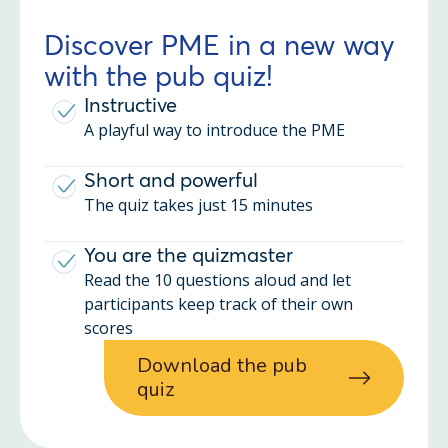
Discover PME in a new way
with the pub quiz!
Instructive
A playful way to introduce the PME
Short and powerful
The quiz takes just 15 minutes
You are the quizmaster
Read the 10 questions aloud and let
participants keep track of their own
scores
Download the pub
quiz