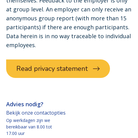
themselves. Feedback to the employer is only
at group level. An employer can only receive an
anonymous group report (with more than 15
participants) if there are enough participants.
Data herein is in no way traceable to individual
employees.
Read privacy statement
Advies nodig?
Bekijk onze contactopties
Op werkdagen zijn we
bereikbaar van 8.00 tot
17.00 uur