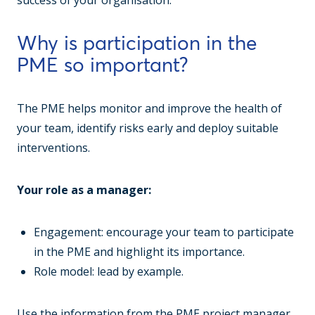
success of your organisation.
Why is participation in the
PME so important?
The PME helps monitor and improve the health of
your team, identify risks early and deploy suitable
interventions.
Your role as a manager:
Engagement: encourage your team to participate
in the PME and highlight its importance.
Role model: lead by example.
Use the information from the PME project manager