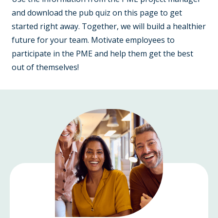
and download the pub quiz on this page to get
started right away. Together, we will build a healthier
future for your team. Motivate employees to
participate in the PME and help them get the best
out of themselves!