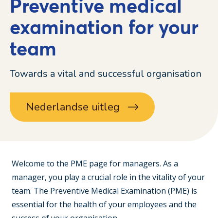
Preventive medical
examination for your
team
Towards a vital and successful organisation
Nederlandse uitleg
Welcome to the PME page for managers. As a
manager, you play a crucial role in the vitality of your
team. The Preventive Medical Examination (PME) is
essential for the health of your employees and the