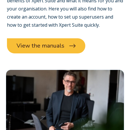
benefits of Xpert Suite and what it means for you and
your organisation. Here you will also find how to
create an account, how to set up superusers and
how to get started with Xpert Suite quickly.
View the manuals