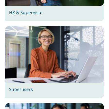
HR & Supervisor
Superusers