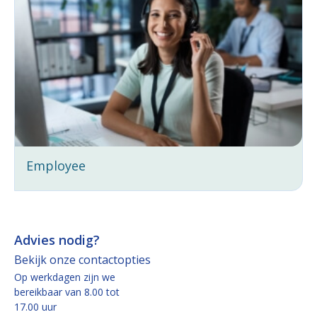
Employee
Advies nodig?
Bekijk onze contactopties
Op werkdagen zijn we
bereikbaar van 8.00 tot
17.00 uur