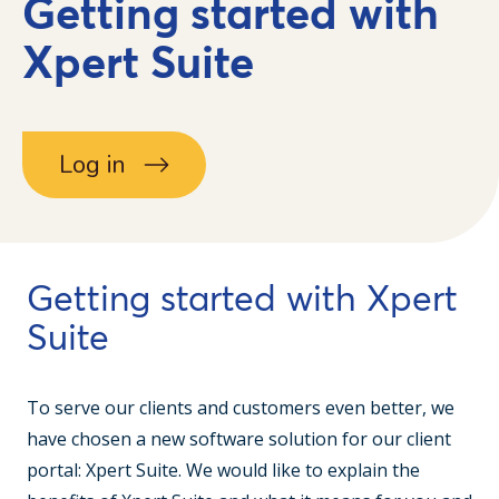
Getting started with
Xpert Suite
Log in
Getting started with Xpert
Suite
To serve our clients and customers even better, we
have chosen a new software solution for our client
portal: Xpert Suite. We would like to explain the