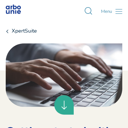
Toggle zoekvens
Menu
XpertSuite